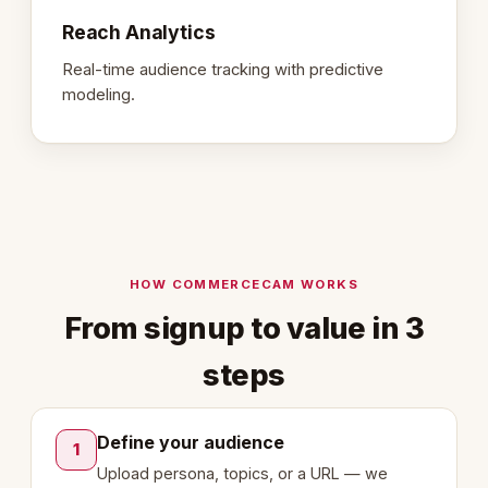
Reach Analytics
Real-time audience tracking with predictive
modeling.
HOW COMMERCECAM WORKS
From signup to value in 3
steps
Define your audience
1
Upload persona, topics, or a URL — we