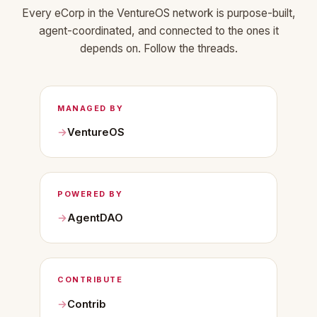
Every eCorp in the VentureOS network is purpose-built,
agent-coordinated, and connected to the ones it
depends on. Follow the threads.
MANAGED BY
VentureOS
POWERED BY
AgentDAO
CONTRIBUTE
Contrib