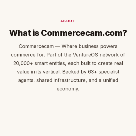
ABOUT
What is Commercecam.com?
Commercecam — Where business powers
commerce for. Part of the VentureOS network of
20,000+ smart entities, each built to create real
value in its vertical. Backed by 63+ specialist
agents, shared infrastructure, and a unified
economy.