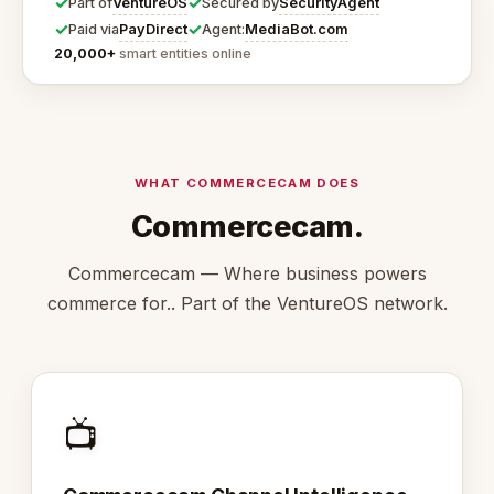
✓
✓
VentureOS
SecurityAgent
Part of
Secured by
✓
✓
PayDirect
MediaBot.com
Paid via
Agent:
20,000+
smart entities online
WHAT COMMERCECAM DOES
Commercecam.
Commercecam — Where business powers
commerce for.. Part of the VentureOS network.
📺