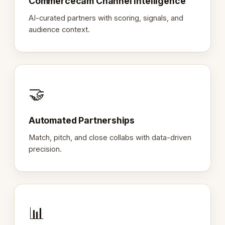
Commercecam Channel Intelligence
AI-curated partners with scoring, signals, and
audience context.
🤝
Automated Partnerships
Match, pitch, and close collabs with data-driven
precision.
📊