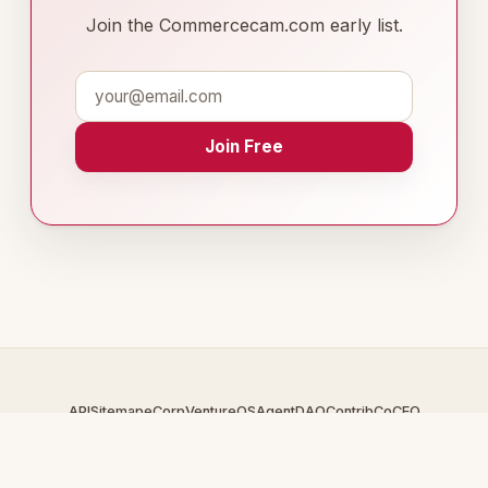
Join the Commercecam.com early list.
Join Free
API
Sitemap
eCorp
VentureOS
AgentDAO
Contrib
CoCEO
© 2026 Commercecam.com — An
eCorp
Venture. Part of the
VentureOS network.