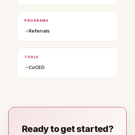
PROGRAMS
Referrals
TOOLS
CoCEO
Ready to get started?