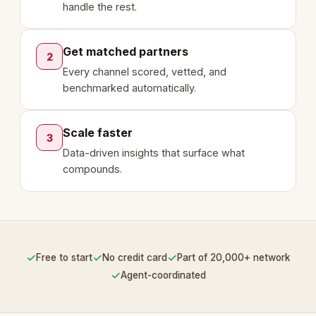
handle the rest.
Get matched partners
2
Every channel scored, vetted, and
benchmarked automatically.
Scale faster
3
Data-driven insights that surface what
compounds.
✓
✓
✓
Free to start
No credit card
Part of 20,000+ network
✓
Agent-coordinated