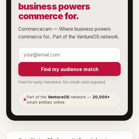
business powers
commerce for.
Commercecam — Where business powers
commerce for.. Part of the VentureOS network.
Find my audience match
Free for early members. No credit card required.
Part of the
VentureOS
network —
20,000+
●
smart entities online.